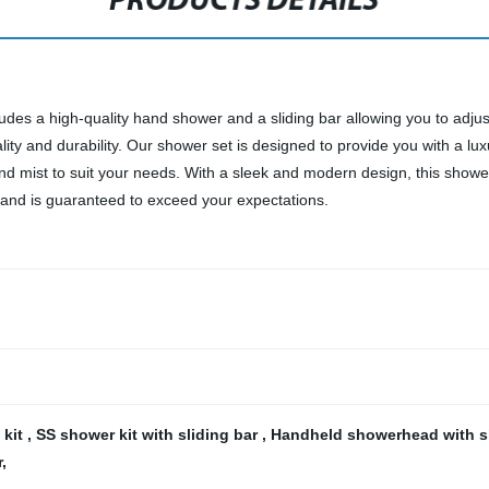
PRODUCTS DETAILS
des a high-quality hand shower and a sliding bar allowing you to adjust
ality and durability. Our shower set is designed to provide you with a
 and mist to suit your needs. With a sleek and modern design, this sho
 and is guaranteed to exceed your expectations.
 kit
,
SS shower kit with sliding bar
,
Handheld showerhead with s
r
,