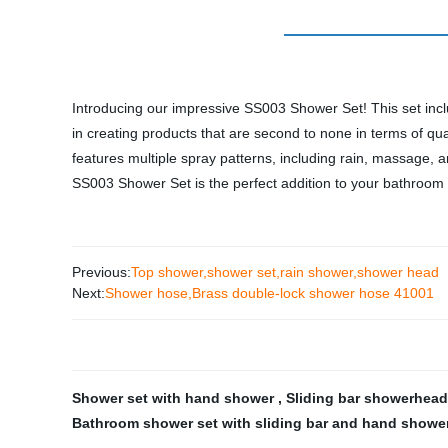
Introducing our impressive SS003 Shower Set! This set inclu
in creating products that are second to none in terms of qu
features multiple spray patterns, including rain, massage,
SS003 Shower Set is the perfect addition to your bathroom
Previous:
Top shower,shower set,rain shower,shower head
Next:
Shower hose,Brass double-lock shower hose 41001
Shower set with hand shower
,
Sliding bar showerhead
Bathroom shower set with sliding bar and hand showe