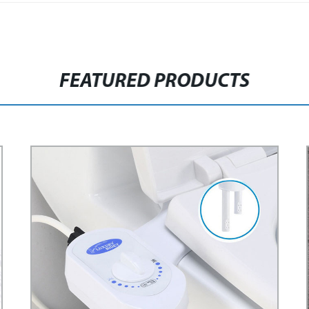
FEATURED PRODUCTS