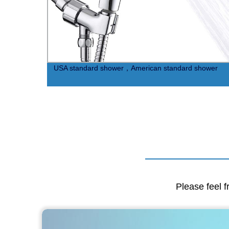
USA standard shower，American standard shower
Please feel f