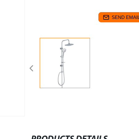
SEND EMAIL