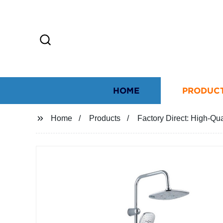
HOME
PRODUC
Home
Products
Factory Direct: High-Q