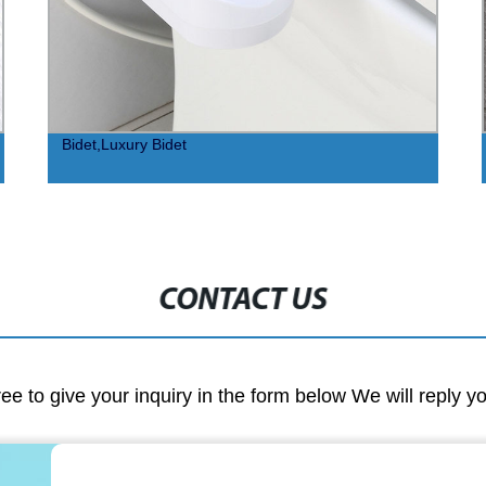
Bidet,Luxury Bidet
CONTACT US
ree to give your inquiry in the form below We will reply y