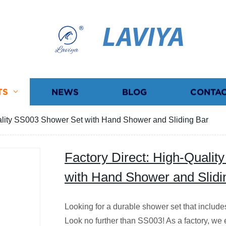
LAVIYA
TS
NEWS
BLOG
CONTAC
uality SS003 Shower Set with Hand Shower and Sliding Bar
Factory Direct: High-Quali
with Hand Shower and Slidi
Looking for a durable shower set that includ
Look no further than SS003! As a factory, we e