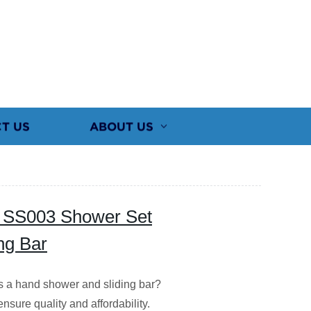
T US
ABOUT US
ty SS003 Shower Set
ng Bar
es a hand shower and sliding bar?
nsure quality and affordability.