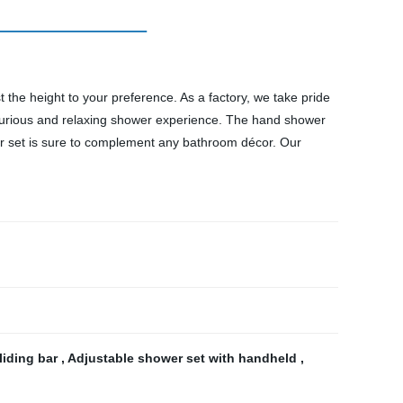
 the height to your preference. As a factory, we take pride
 luxurious and relaxing shower experience. The hand shower
wer set is sure to complement any bathroom décor. Our
liding bar
,
Adjustable shower set with handheld
,