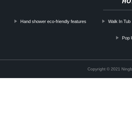
HO
Hand shower eco-friendly features
Walk In Tu
Pop 
Copyright © 2021 Ningb