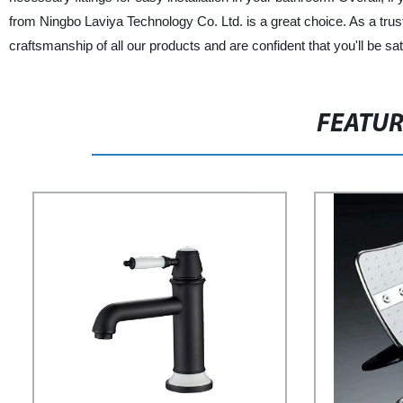
from Ningbo Laviya Technology Co. Ltd. is a great choice. As a trus
craftsmanship of all our products and are confident that you'll be sa
FEATU