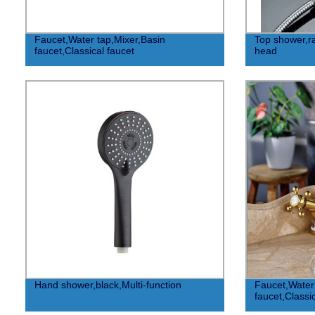
Faucet,Water tap,Mixer,Basin
Top shower,r
faucet,Classical faucet
head
Hand shower,black,Multi-function
Faucet,Water 
faucet,Classi