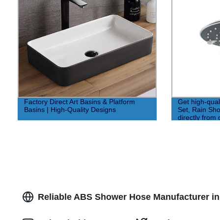
Factory Direct Art Basins & Platform
Get high-qua
Basins | High-Quality Designs
Set, Rain Sh
directly from 
Prices!
Reliable ABS Shower Hose Manufacturer in