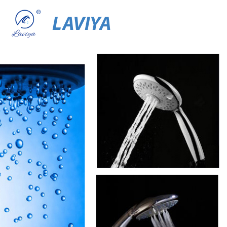
LAVIYA