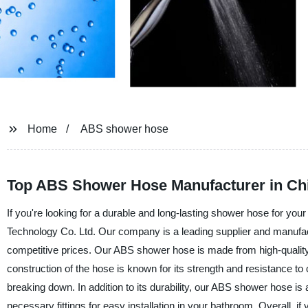
Home
ABS shower hose
Top ABS Shower Hose Manufacturer in Ch
If you're looking for a durable and long-lasting shower hose for 
Technology Co. Ltd. Our company is a leading supplier and manufact
competitive prices. Our ABS shower hose is made from high-quality m
construction of the hose is known for its strength and resistance t
breaking down. In addition to its durability, our ABS shower hose is 
necessary fittings for easy installation in your bathroom. Overall, i