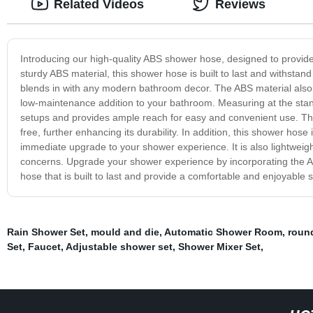
Related Videos
Reviews
Introducing our high-quality ABS shower hose, designed to provid
sturdy ABS material, this shower hose is built to last and withstan
blends in with any modern bathroom decor. The ABS material also e
low-maintenance addition to your bathroom. Measuring at the st
setups and provides ample reach for easy and convenient use. The
free, further enhancing its durability. In addition, this shower hose
immediate upgrade to your shower experience. It is also lightweight
concerns. Upgrade your shower experience by incorporating the AB
hose that is built to last and provide a comfortable and enjoyable
Rain Shower Set
,
mould and die
,
Automatic Shower Room
,
roun
Set
,
Faucet
,
Adjustable shower set
,
Shower Mixer Set
,