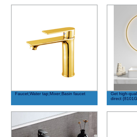
Faucet;Water tap;Mixer;Basin faucet
Get high-quali
direct {8101G