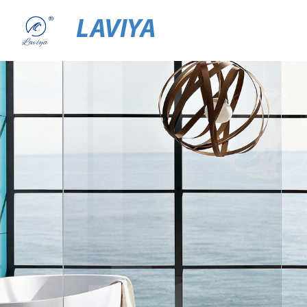
LAVIYA