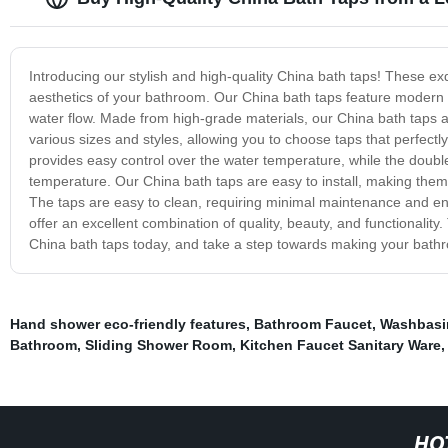
Introducing our stylish and high-quality China bath taps! These ex
aesthetics of your bathroom. Our China bath taps feature modern
water flow. Made from high-grade materials, our China bath taps a
various sizes and styles, allowing you to choose taps that perfect
provides easy control over the water temperature, while the doubl
temperature. Our China bath taps are easy to install, making them
The taps are easy to clean, requiring minimal maintenance and e
offer an excellent combination of quality, beauty, and functionality.
China bath taps today, and take a step towards making your bathr
Hand shower eco-friendly features
,
Bathroom Faucet
,
Washbasi
Bathroom
,
Sliding Shower Room
,
Kitchen Faucet Sanitary Ware
HO