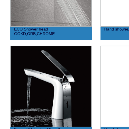
ECO Shower head
Hand shower
GOKD,ORB,CHROME