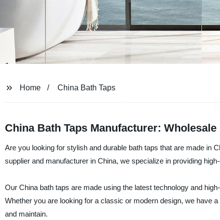
Home
China Bath Taps
China Bath Taps Manufacturer: Wholesal
Are you looking for stylish and durable bath taps that are made in 
supplier and manufacturer in China, we specialize in providing high-
Our China bath taps are made using the latest technology and high-qua
Whether you are looking for a classic or modern design, we have a 
and maintain.