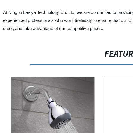
At Ningbo Laviya Technology Co. Ltd, we are committed to providing
experienced professionals who work tirelessly to ensure that our Ch
order, and take advantage of our competitive prices.
FEATU