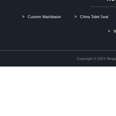
Custom Washbasin
China Toilet Seat
W
Copyright © 2021 Ningb