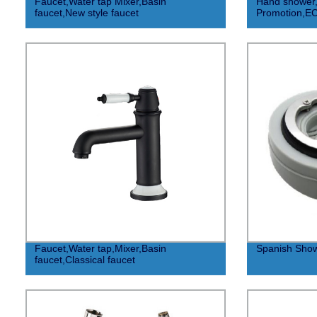
Faucet,Water tap Mixer,Basin
Hand shower, 
faucet,New style faucet
Promotion,E
Faucet,Water tap,Mixer,Basin
Spanish Show
faucet,Classical faucet