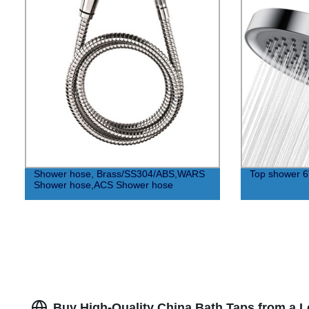
Shower hose, Brass/SS304/ABS,WARS
Top shower 6
Shower hose,ACS Shower hose
Buy High-Quality China Bath Taps from a 