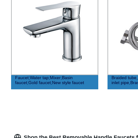
Faucet;Water tap;Mixer;Basin
Braided tube
faucet;Gold faucet;New style faucet
inlet pipe,Br
Shop the Best Removable Handle Faucets f