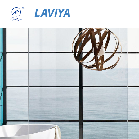
LAVIYA