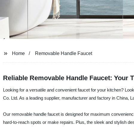
Home
Removable Handle Faucet
Reliable Removable Handle Faucet: Your T
Looking for a versatile and convenient faucet for your kitchen? Lo
Co. Ltd. As a leading supplier, manufacturer and factory in China, La
Our removable handle faucet is designed for maximum convenience an
hard-to-reach spots or make repairs. Plus, the sleek and stylish de