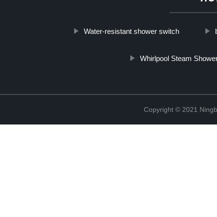
Water-resistant shower switch
Whirlpool Steam Show
Copyright © 2021 Ningb