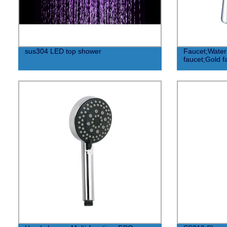
sus304 LED top shower
Faucet;Water
faucet;Gold f