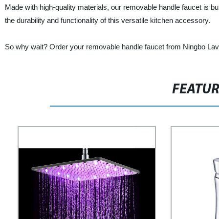
Made with high-quality materials, our removable handle faucet is bui
the durability and functionality of this versatile kitchen accessory.
So why wait? Order your removable handle faucet from Ningbo Laviy
FEATU