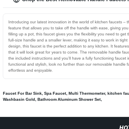
Introducing our latest innovation in the world of kitchen faucets 
feature that allows you to take off the handle with ease, giving yo
filling up a pot, this faucet gives you the flexibility you need to 
full-size handle and a smaller lever, making it easy to work in tigh
design, this faucet is the perfect addition to any kitchen. It featur
that it will look great for years to come. The removable handle fauce
the included instructions and you’ll have a fully functioning faucet i
functional and stylish, look no further than our removable handle fa
effortless and enjoyable.
Faucet For Bar Sink
,
Spa Faucet
,
Multi Thermometer
,
kitchen fa
Washbasin Gold
,
Bathroom Aluminum Shower Set
,
HO