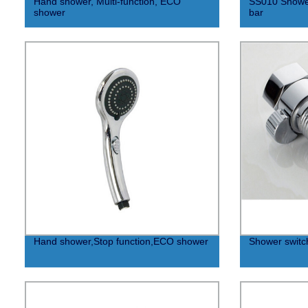
Hand shower, Multi-function, ECO
SS010 Shower
shower
bar
Hand shower,Stop function,ECO shower
Shower switc