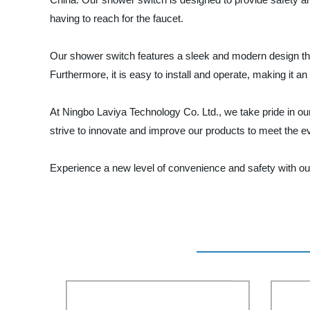
having to reach for the faucet.
Our shower switch features a sleek and modern design that
Furthermore, it is easy to install and operate, making it a
At Ningbo Laviya Technology Co. Ltd., we take pride in ou
strive to innovate and improve our products to meet the 
Experience a new level of convenience and safety with ou