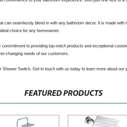
 can seamlessly blend in with any bathroom decor. It is made with hig
n ideal choice for any homeowner.
r commitment to providing top-notch products and exceptional custom
ever-changing needs of our customers.
r Shower Switch. Get in touch with us today to learn more about our 
FEATURED PRODUCTS