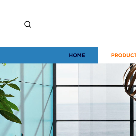
HOME
PRODUC