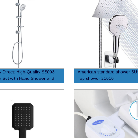
y Direct: High-Quality SS003
American standard shower S
 Set with Hand Shower and
Top shower 21010
 Bar