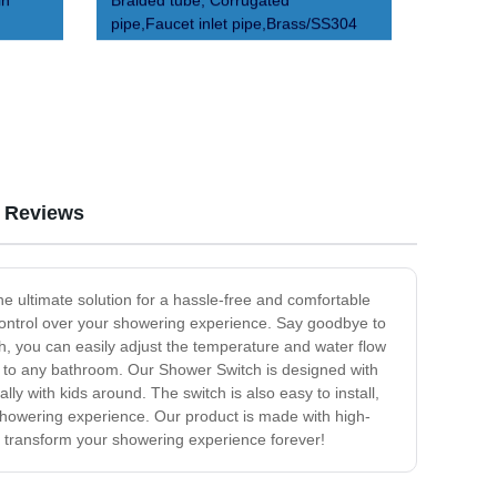
in
Braided tube, Corrugated
pipe,Faucet inlet pipe,Brass/SS304
Reviews
e ultimate solution for a hassle-free and comfortable
control over your showering experience. Say goodbye to
h, you can easily adjust the temperature and water flow
on to any bathroom. Our Shower Switch is designed with
lly with kids around. The switch is also easy to install,
 showering experience. Our product is made with high-
d transform your showering experience forever!