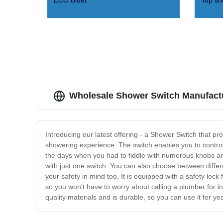
ECO Bidet
Top sh
Wholesale Shower Switch Manufactu
Introducing our latest offering - a Shower Switch that p
showering experience. The switch enables you to contro
the days when you had to fiddle with numerous knobs and
with just one switch. You can also choose between differ
your safety in mind too. It is equipped with a safety lock 
so you won't have to worry about calling a plumber for 
quality materials and is durable, so you can use it for