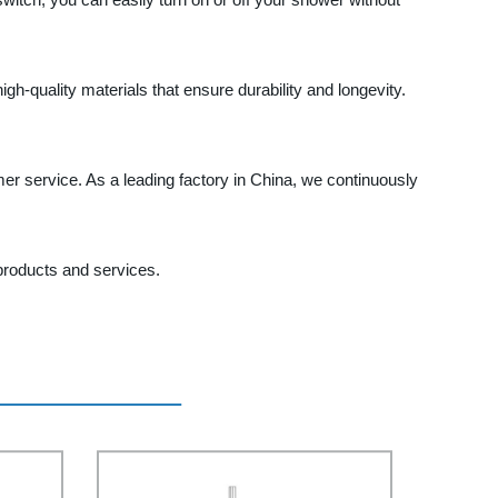
h-quality materials that ensure durability and longevity.
er service. As a leading factory in China, we continuously
products and services.