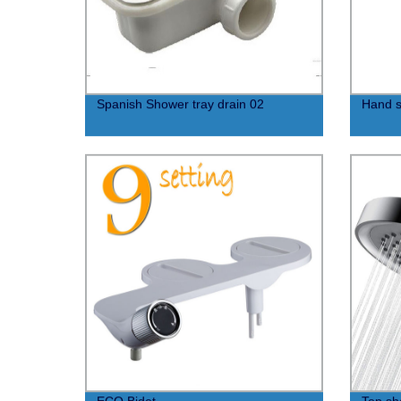
Spanish Shower tray drain 02
Hand s