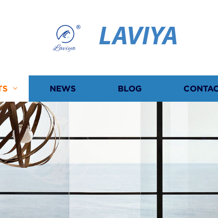
LAVIYA
TS
NEWS
BLOG
CONTAC