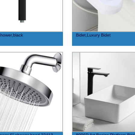
hower,black
Bidet,Luxury Bidet