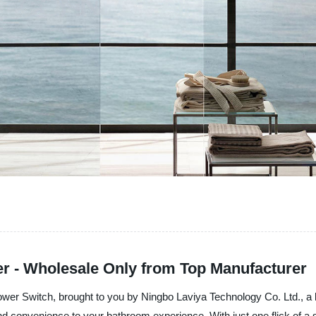
er - Wholesale Only from Top Manufacturer
hower Switch, brought to you by Ningbo Laviya Technology Co. Ltd., a l
d convenience to your bathroom experience. With just one flick of a s