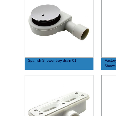
Spanish Shower tray drain 01
Factor
Shower
Sliding