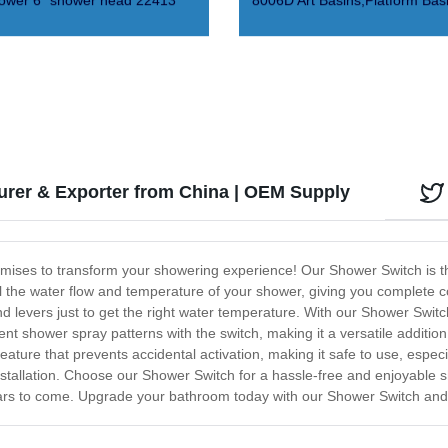
ower 6" shower head 22413
8006D Art Basins,Platform Bas
rer & Exporter from China | OEM Supply
romises to transform your showering experience! Our Shower Switch is th
l the water flow and temperature of your shower, giving you complete 
 levers just to get the right water temperature. With our Shower Switc
ent shower spray patterns with the switch, making it a versatile additi
feature that prevents accidental activation, making it safe to use, especia
installation. Choose our Shower Switch for a hassle-free and enjoyable
 years to come. Upgrade your bathroom today with our Shower Switch an