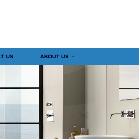
T US
ABOUT US