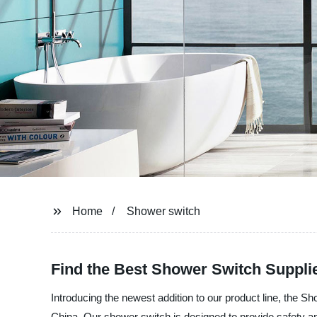
Home
Shower switch
Find the Best Shower Switch Suppli
Introducing the newest addition to our product line, the S
China. Our shower switch is designed to provide safety an