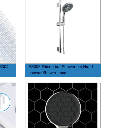
US304
SS606 Sliding bar,Shower set,Hand
shower,Shower hose