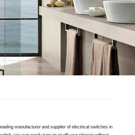
eading manufacturer and supplier of electrical switches in
witch, you can easily turn on or off your shower without