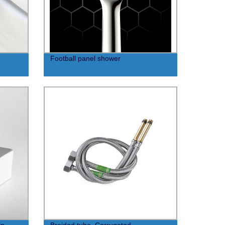
Football panel shower